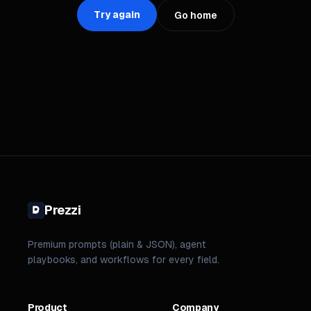
Try again
Go home
Prezzi
Premium prompts (plain & JSON), agent
playbooks, and workflows for every field.
Product
Company