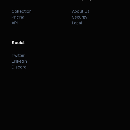
Collection
About Us
Pricing
Security
API
Legal
Social
Twitter
LinkedIn
Discord
©
2026
PREZZI
.
STATUS
TERMS
PRIVACY