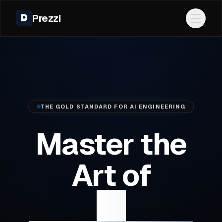
Prezzi
Open 
THE GOLD STANDARD FOR AI ENGINEERING
Master the
Art of
AI