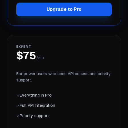
Upgrade to Pro
EXPERT
$75
/mo
For power users who need API access and priority
support.
✓
Everything in Pro
✓
Full API Integration
✓
Priority support