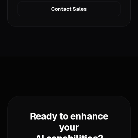
Contact Sales
Ready to enhance
your