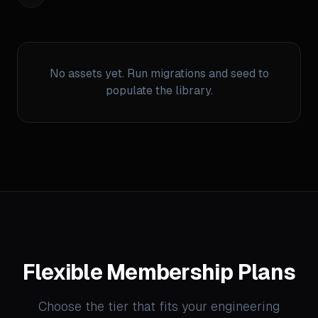
No assets yet. Run migrations and seed to
populate the library.
Flexible Membership Plans
Choose the tier that fits your engineering