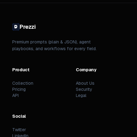
Prezzi
Premium prompts (plain & JSON), agent
playbooks, and workflows for every field.
Product
Company
Collection
About Us
Pricing
Security
API
Legal
Social
Twitter
LinkedIn