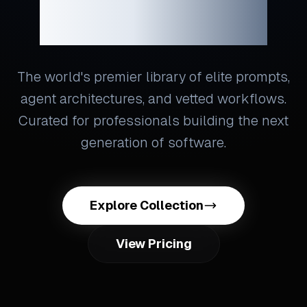
Engineering
The world's premier library of elite prompts,
agent architectures, and vetted workflows.
Curated for professionals building the next
generation of software.
Explore Collection
View Pricing