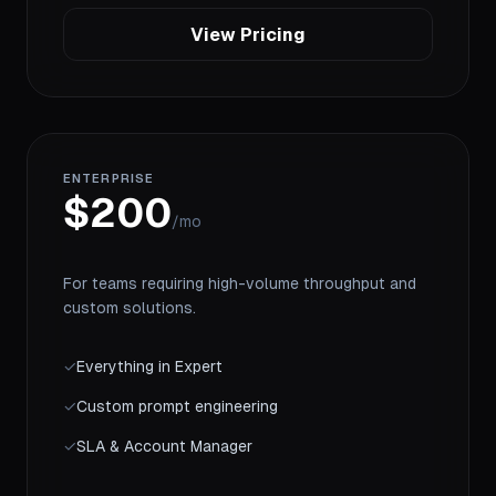
View Pricing
ENTERPRISE
$200
/mo
For teams requiring high-volume throughput and
custom solutions.
✓
Everything in Expert
✓
Custom prompt engineering
✓
SLA & Account Manager