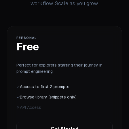
workflow. Scale as you grow.
PERSONAL
Free
Perfect for explorers starting their journey in
prompt engineering.
✓
Access to first 2 prompts
✓
Browse library (snippets only)
✕
API Access
Get Started