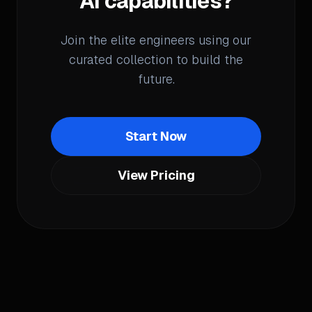
AI capabilities?
Join the elite engineers using our
curated collection to build the
future.
Start Now
View Pricing