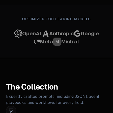
OPTIMIZED FOR LEADING MODELS
OpenAI
Anthropic
Google
Meta
Mistral
AI
The Collection
Expertly crafted prompts (including JSON), agent
playbooks, and workflows for every field.