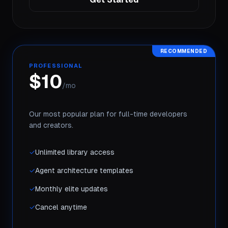
RECOMMENDED
PROFESSIONAL
$10
/mo
Our most popular plan for full-time developers
and creators.
✓
Unlimited library access
✓
Agent architecture templates
✓
Monthly elite updates
✓
Cancel anytime