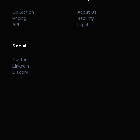
Collection
About Us
Pricing
Security
API
Legal
Social
Twitter
LinkedIn
Discord
©
2026
PREZZI
.
STATUS
TERMS
PRIVACY