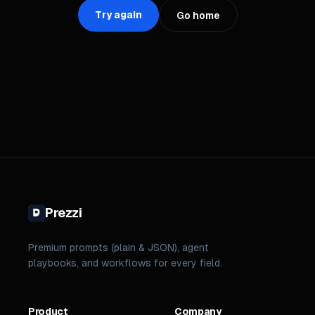
Try again
Go home
Prezzi
Premium prompts (plain & JSON), agent
playbooks, and workflows for every field.
Product
Company