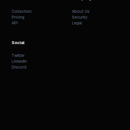
Collection
About Us
Pricing
Security
API
Legal
Social
Twitter
LinkedIn
Discord
©
2026
PREZZI
.
STATUS
TERMS
PRIVACY