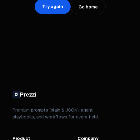
Try again
Go home
Prezzi
Premium prompts (plain & JSON), agent
playbooks, and workflows for every field.
Product
Company