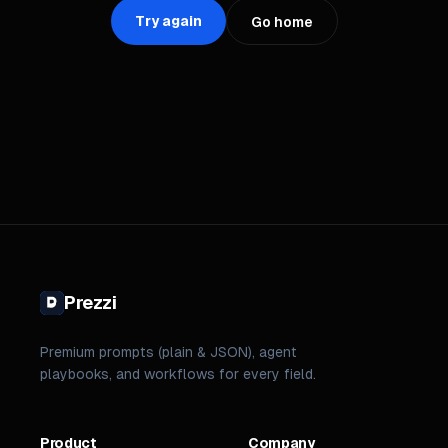
Try again
Go home
Prezzi
Premium prompts (plain & JSON), agent
playbooks, and workflows for every field.
Product
Company