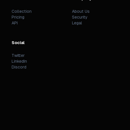
Collection
About Us
Pricing
Security
API
Legal
Social
Twitter
LinkedIn
Discord
©
2026
PREZZI
.
STATUS
TERMS
PRIVACY