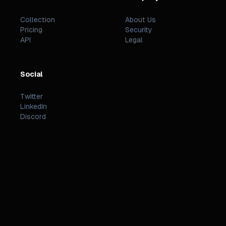
Collection
About Us
Pricing
Security
API
Legal
Social
Twitter
LinkedIn
Discord
©
2026
PREZZI
.
STATUS
TERMS
PRIVACY