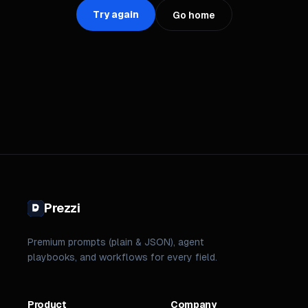
Try again
Go home
Prezzi
Premium prompts (plain & JSON), agent
playbooks, and workflows for every field.
Product
Company