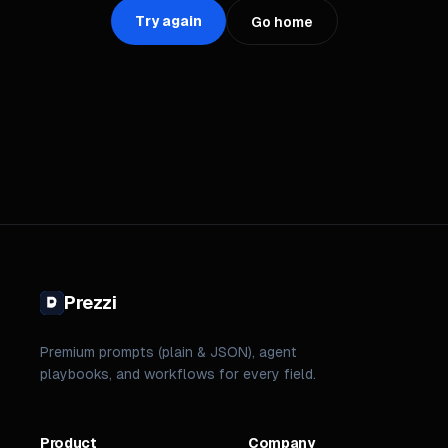
Try again
Go home
Prezzi
Premium prompts (plain & JSON), agent
playbooks, and workflows for every field.
Product
Company