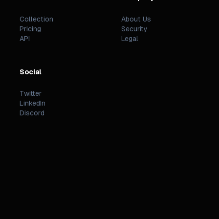
Collection
About Us
Pricing
Security
API
Legal
Social
Twitter
LinkedIn
Discord
©
2026
PREZZI
.
STATUS
TERMS
PRIVACY