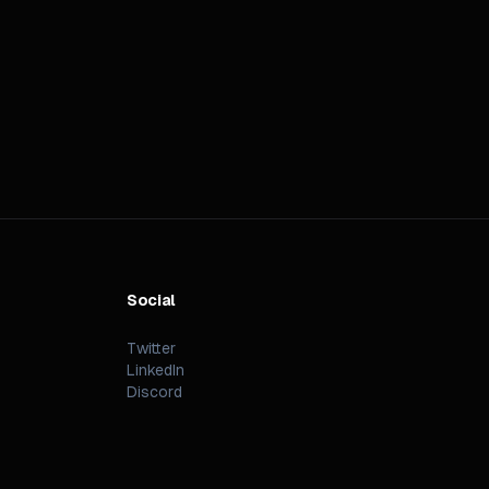
Social
Twitter
LinkedIn
Discord