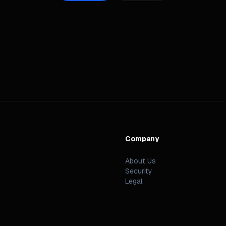
Company
n
About Us
Security
Legal