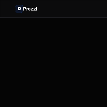
Prezzi