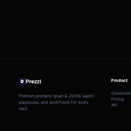
Product
Prezzi
Collectio
Premium prompts (plain & JSON), agent
Pricing
playbooks, and workflows for every
API
field.