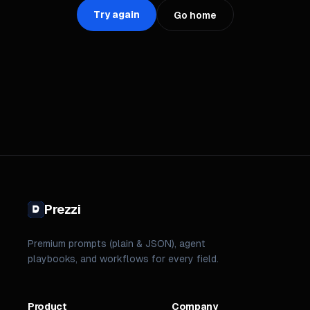
Try again
Go home
Prezzi
Premium prompts (plain & JSON), agent
playbooks, and workflows for every field.
Product
Company