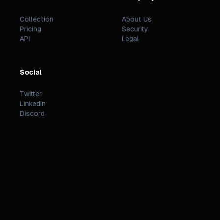
Collection
About Us
Pricing
Security
API
Legal
Social
Twitter
LinkedIn
Discord
©
2026
PREZZI
.
STATUS
TERMS
PRIVACY