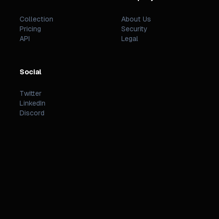
Collection
About Us
Pricing
Security
API
Legal
Social
Twitter
LinkedIn
Discord
©
2026
PREZZI
.
STATUS
TERMS
PRIVACY