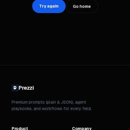
Try again
Go home
Prezzi
Premium prompts (plain & JSON), agent
playbooks, and workflows for every field.
Product
Company