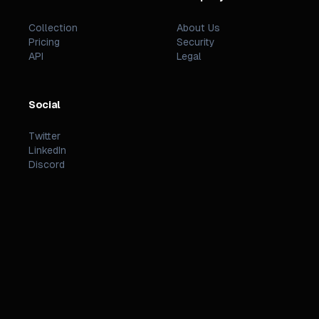
Collection
About Us
Pricing
Security
API
Legal
Social
Twitter
LinkedIn
Discord
©
2026
PREZZI
.
STATUS
TERMS
PRIVACY