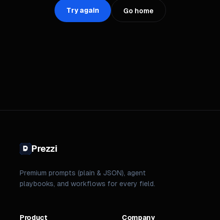
Try again
Go home
Prezzi
Premium prompts (plain & JSON), agent
playbooks, and workflows for every field.
Product
Company