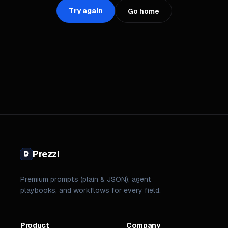
Try again
Go home
Prezzi
Premium prompts (plain & JSON), agent
playbooks, and workflows for every field.
Product
Company