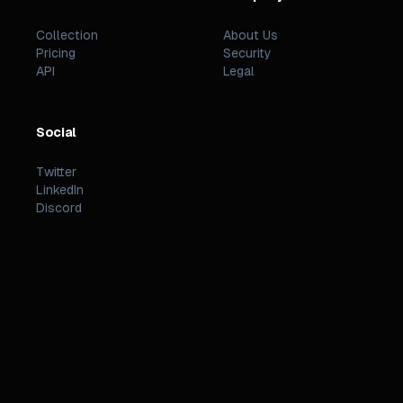
Collection
About Us
Pricing
Security
API
Legal
Social
Twitter
LinkedIn
Discord
©
2026
PREZZI
.
STATUS
TERMS
PRIVACY