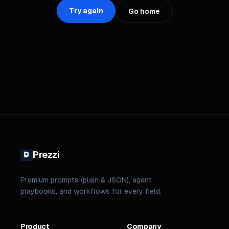
Try again
Go home
Prezzi
Premium prompts (plain & JSON), agent
playbooks, and workflows for every field.
Product
Company