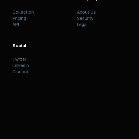
Collection
About Us
Pricing
Security
API
Legal
Social
Twitter
LinkedIn
Discord
©
2026
PREZZI
.
STATUS
TERMS
PRIVACY