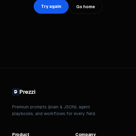
Try again
Go home
Prezzi
Premium prompts (plain & JSON), agent
playbooks, and workflows for every field.
Product
Company