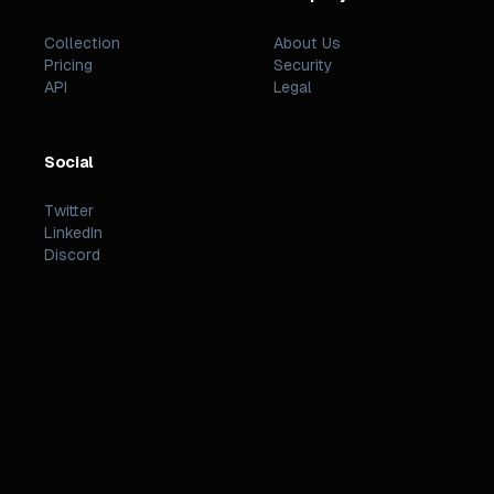
Collection
About Us
Pricing
Security
API
Legal
Social
Twitter
LinkedIn
Discord
©
2026
PREZZI
.
STATUS
TERMS
PRIVACY