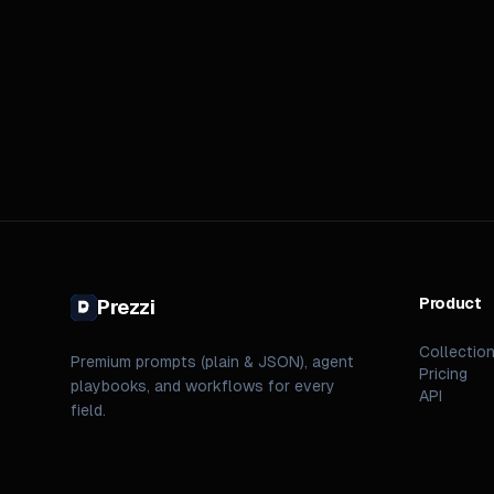
Product
Prezzi
Collectio
Premium prompts (plain & JSON), agent
Pricing
playbooks, and workflows for every
API
field.