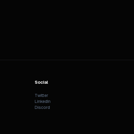
Social
Twitter
LinkedIn
Discord