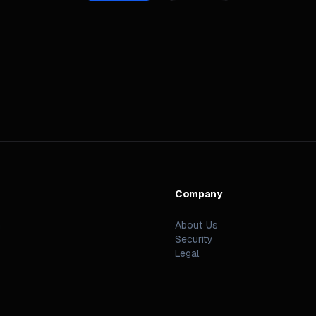
Company
n
About Us
Security
Legal