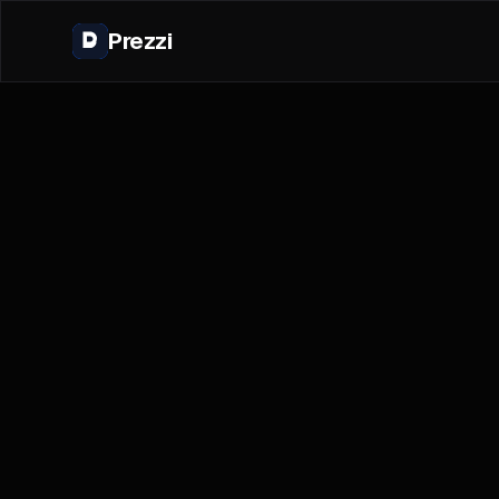
Prezzi